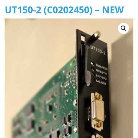
UT150-2 (C0202450) – NEW