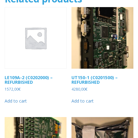
LE109A-2 (C0202000) –
UT150-1 (C0201500) –
REFURBISHED
REFURBISHED
1572,00
€
4280,00
€
Add to cart
Add to cart