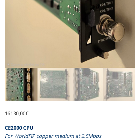
16130,00
€
CE2000 CPU
For WorldFIP copper medium at 2.5Mbps