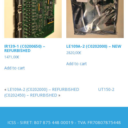
IR139-1 (C0200650) –
LE109A-2 (C0202000) – NEW
REFURBISHED
2820,00
€
1471,00
€
Add to cart
Add to cart
«
LE109A-2 (C0202000) – REFURBISHED
UT150-2
(C0202450) – REFURBISHED
»
ICSS - SIRET: 807 875 448 00019 - TVA: FR70807875448