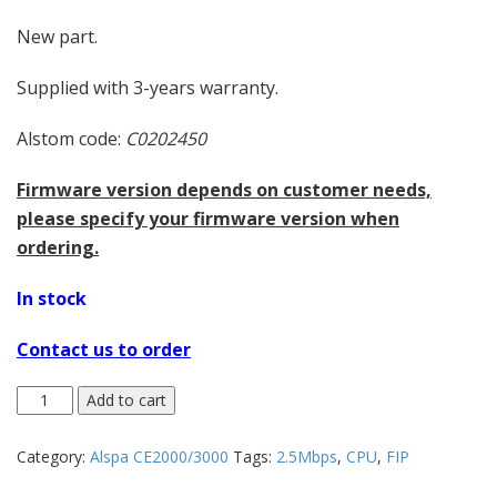
New part.
Supplied with 3-years warranty.
Alstom code:
C0202450
Firmware version depends on customer needs,
please specify your firmware version when
ordering.
In stock
Contact us to order
Add to cart
Category:
Alspa CE2000/3000
Tags:
2.5Mbps
,
CPU
,
FIP