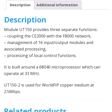
Description
Additional information
Description
Module UT150 provides three separate functions:
– coupling the CE2000 with the F8000 network,
– management of 16 input/output modules and
associated processing,
– processing of local control functions.
It is built around a 68040 microprocessor which can
operate at 33 MHz.
UT150-2 is used for WorldFIP copper medium at
2.5Mbps.
Related products