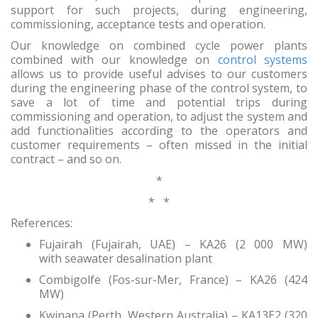
support for such projects, during engineering,
commissioning, acceptance tests and operation.
Our knowledge on combined cycle power plants
combined with our knowledge on
control systems
allows us to provide useful advises to our customers
during the engineering phase of the control system, to
save a lot of time and potential trips during
commissioning and operation, to adjust the system and
add functionalities according to the operators and
customer requirements – often missed in the initial
contract – and so on.
*
* *
References:
Fujairah (Fujairah, UAE) – KA26 (2 000 MW)
with seawater desalination plant
Combigolfe (Fos-sur-Mer, France) – KA26 (424
MW)
Kwinana (Perth, Western Australia) – KA13E2 (320