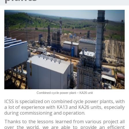
Combined cycle power plant – KA26 unit
ICSS is specialized on combined cycle power plants, with
a lot of experience with KA13 and KA26 units, especially
during commissioning and operation.
Thanks to the lessons learned from various project all
over the world, we are able to provide an efficient