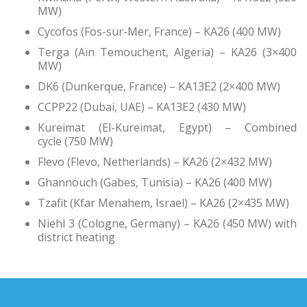
MW)
Cycofos (Fos-sur-Mer, France) – KA26 (400 MW)
Terga (Aïn Temouchent, Algeria) – KA26 (3×400
MW)
DK6 (Dunkerque, France) – KA13E2 (2×400 MW)
CCPP22 (Dubai, UAE) – KA13E2 (430 MW)
Kureimat (El-Kureimat, Egypt) – Combined
cycle (750 MW)
Flevo (Flevo, Netherlands) – KA26 (2×432 MW)
Ghannouch (Gabes, Tunisia) – KA26 (400 MW)
Tzafit (Kfar Menahem, Israel) – KA26 (2×435 MW)
Niehl 3 (Cologne, Germany) – KA26 (450 MW) with
district heating