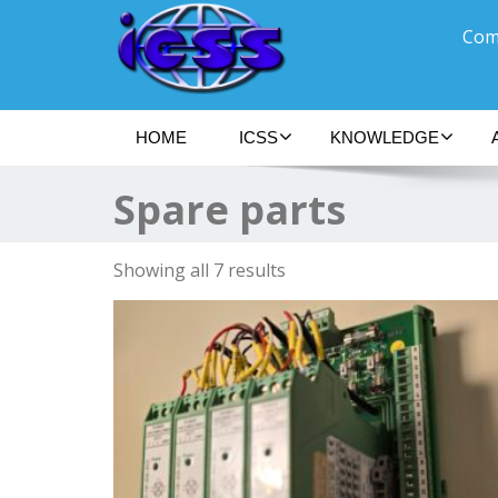
Comm
HOME
ICSS
KNOWLEDGE
Spare parts
Showing all 7 results