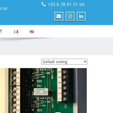
+33 6 78 91 31 94
rial
T