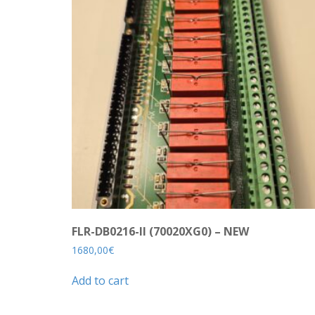
FLR-DB0216-II (70020XG0) – NEW
1680,00
€
Add to cart