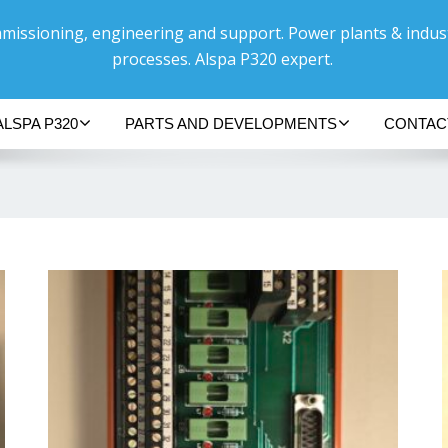
issioning, engineering and support. Power plants & indust
processes. Alspa P320 expert.
ALSPA P320
PARTS AND DEVELOPMENTS
CONTAC