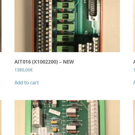
AIT016 (X1002200) – NEW
1380,00
€
Add to cart