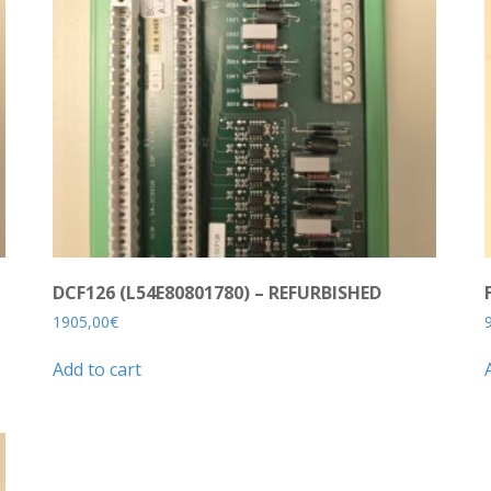
DCF126 (L54E80801780) – REFURBISHED
1905,00
€
Add to cart