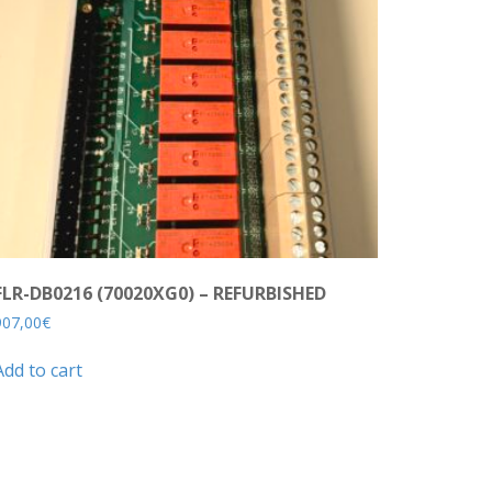
FLR-DB0216 (70020XG0) – REFURBISHED
907,00
€
Add to cart