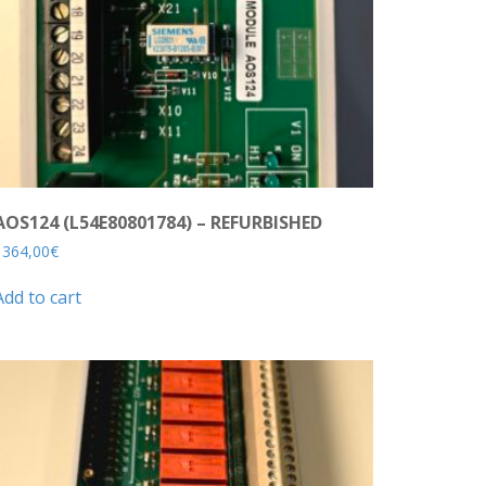
AOS124 (L54E80801784) – REFURBISHED
1364,00
€
Add to cart