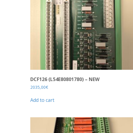
DCF126 (L54E80801780) – NEW
2035,00
€
Add to cart