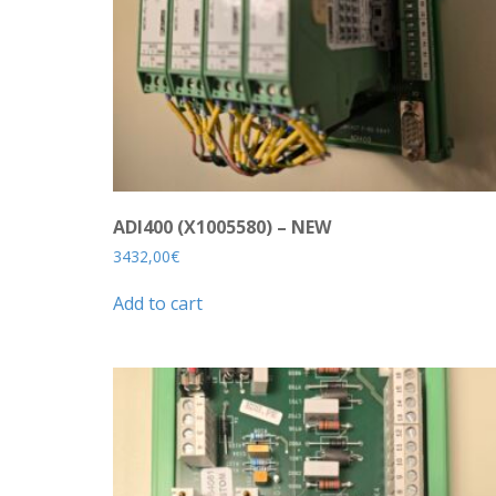
ADI400 (X1005580) – NEW
3432,00
€
Add to cart